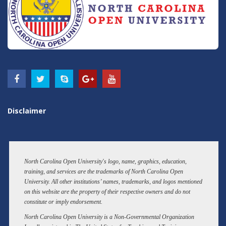
Disclaimer
North Carolina Open University's logo, name, graphics, education,
training, and services are the trademarks of North Carolina Open
University. All other institutions’ names, trademarks, and logos mentioned
on this website are the property of their respective owners and do not
constitute or imply endorsement.
North Carolina Open University is a Non-Governmental Organization