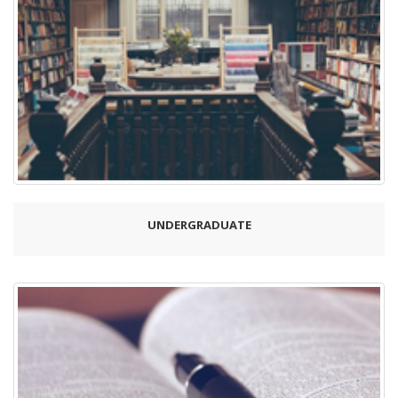
UNDERGRADUATE