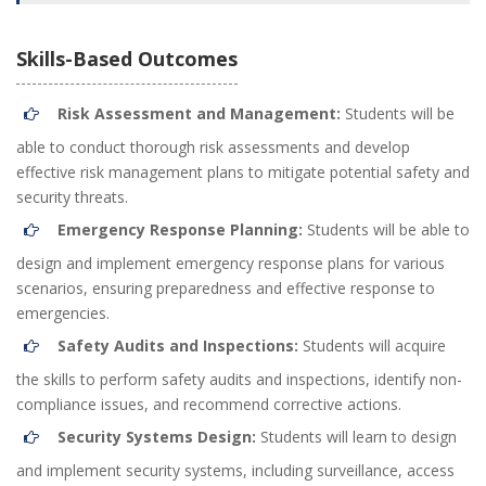
Skills-Based Outcomes
Risk Assessment and Management:
Students will be
able to conduct thorough risk assessments and develop
effective risk management plans to mitigate potential safety and
security threats.
Emergency Response Planning:
Students will be able to
design and implement emergency response plans for various
scenarios, ensuring preparedness and effective response to
emergencies.
Safety Audits and Inspections:
Students will acquire
the skills to perform safety audits and inspections, identify non-
compliance issues, and recommend corrective actions.
Security Systems Design:
Students will learn to design
and implement security systems, including surveillance, access