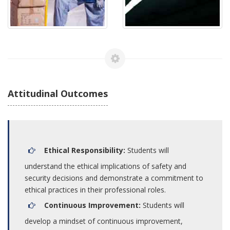
Attitudinal Outcomes
Ethical Responsibility:
Students will
understand the ethical implications of safety and
security decisions and demonstrate a commitment to
ethical practices in their professional roles.
Continuous Improvement:
Students will
develop a mindset of continuous improvement,