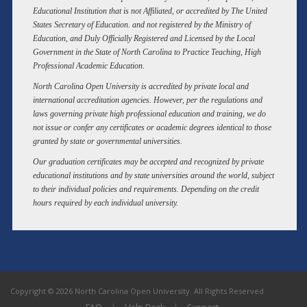
Educational Institution that is not Affiliated, or accredited by The United
States Secretary of Education. and not registered by the Ministry of
Education, and Duly Officially Registered and Licensed by the Local
Government in the State of North Carolina to Practice Teaching, High
Professional Academic Education.
North Carolina Open University is accredited by private local and
international accreditation agencies. However, per the regulations and
laws governing private high professional education and training, we do
not issue or confer any certificates or academic degrees identical to those
granted by state or governmental universities.
Our graduation certificates may be accepted and recognized by private
educational institutions and by state universities around the world, subject
to their individual policies and requirements. Depending on the credit
hours required by each individual university.
Copyright © 2026 North Carolina Open University. All Rights Reserved