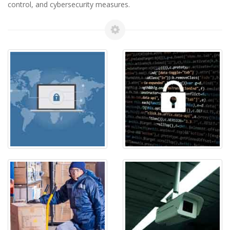
control, and cybersecurity measures.