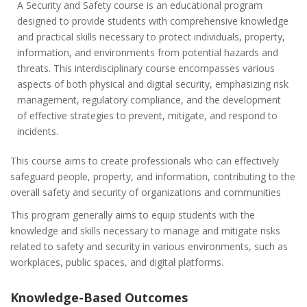
A Security and Safety course is an educational program
designed to provide students with comprehensive knowledge
and practical skills necessary to protect individuals, property,
information, and environments from potential hazards and
threats. This interdisciplinary course encompasses various
aspects of both physical and digital security, emphasizing risk
management, regulatory compliance, and the development
of effective strategies to prevent, mitigate, and respond to
incidents.
This course aims to create professionals who can effectively
safeguard people, property, and information, contributing to the
overall safety and security of organizations and communities
This program generally aims to equip students with the
knowledge and skills necessary to manage and mitigate risks
related to safety and security in various environments, such as
workplaces, public spaces, and digital platforms.
Knowledge-Based Outcomes