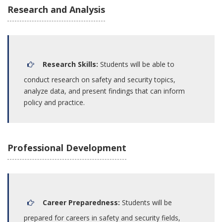
Research and Analysis
Research Skills:
Students will be able to
conduct research on safety and security topics,
analyze data, and present findings that can inform
policy and practice.
Professional Development
Career Preparedness:
Students will be
prepared for careers in safety and security fields,