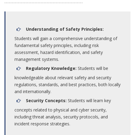
Understanding of Safety Principles:
Students will gain a comprehensive understanding of
fundamental safety principles, including risk
assessment, hazard identification, and safety
management systems.
Regulatory Knowledge:
Students will be
knowledgeable about relevant safety and security
regulations, standards, and best practices, both locally
and internationally.
Security Concepts:
Students will learn key
concepts related to physical and cyber security,
including threat analysis, security protocols, and
incident response strategies.