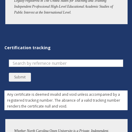
Legally registered in The United States for Teaching and Training
Independent Professional High-Level Educational Academic Studies of
Public Interest at the International Level.
Certification tracking
Submit
Any certificate is deemed invalid and void unless accompanied by a
registered tracking number. The absence of a valid tracking number
renders the certificate null and void.
Whether North Carolina Open University is a Private, Independent,