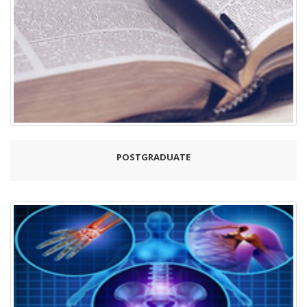
POSTGRADUATE