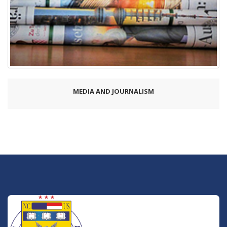
MEDIA AND JOURNALISM