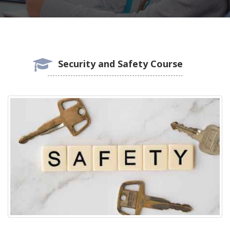
Security and Safety Course