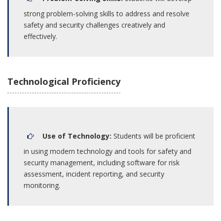
strong problem-solving skills to address and resolve
safety and security challenges creatively and
effectively.
Technological Proficiency
Use of Technology:
Students will be proficient
in using modern technology and tools for safety and
security management, including software for risk
assessment, incident reporting, and security
monitoring.