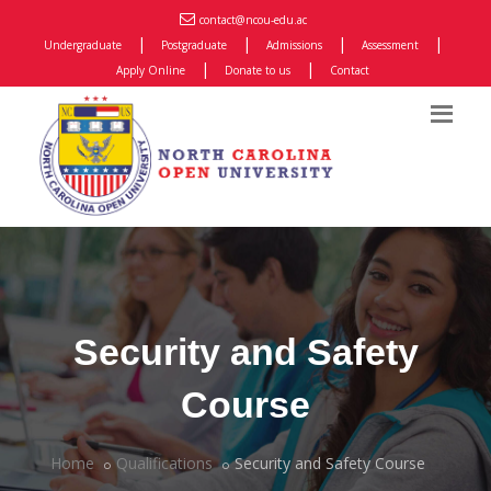
contact@ncou-edu.ac
|
|
|
|
Undergraduate
Postgraduate
Admissions
Assessment
|
|
Apply Online
Donate to us
Contact
Security and Safety
Course
Home
Qualifications
Security and Safety Course