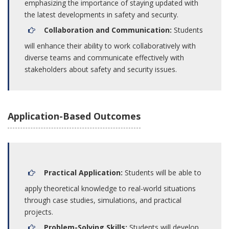
emphasizing the importance of staying updated with
the latest developments in safety and security.
Collaboration and Communication:
Students
will enhance their ability to work collaboratively with
diverse teams and communicate effectively with
stakeholders about safety and security issues.
Application-Based Outcomes
Practical Application:
Students will be able to
apply theoretical knowledge to real-world situations
through case studies, simulations, and practical
projects.
Problem-Solving Skills:
Students will develop