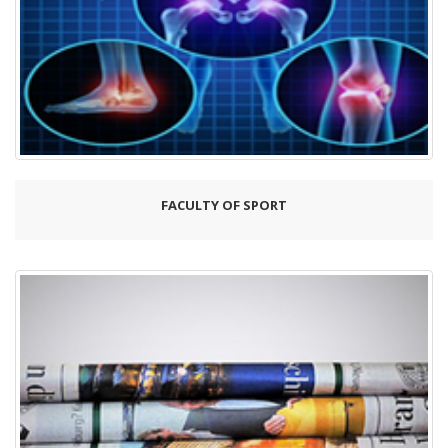
FACULTY OF SPORT