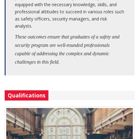
equipped with the necessary knowledge, skills, and
professional attitudes to succeed in various roles such
as safety officers, security managers, and risk
analysts.
These outcomes ensure that graduates of a safety and
security program are well-rounded professionals
capable of addressing the complex and dynamic
challenges in this field.
Qualifications