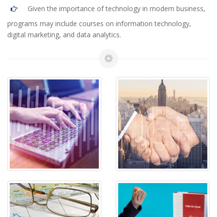
Given the importance of technology in modern business,
programs may include courses on information technology,
digital marketing, and data analytics.