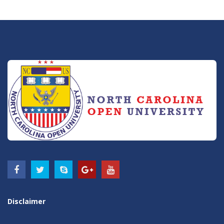
Disclaimer