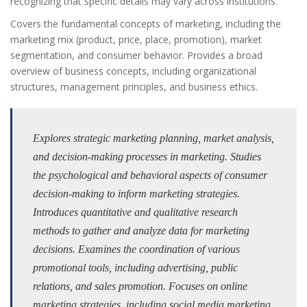
recognizing that specific details may vary across institutions.
Covers the fundamental concepts of marketing, including the
marketing mix (product, price, place, promotion), market
segmentation, and consumer behavior. Provides a broad
overview of business concepts, including organizational
structures, management principles, and business ethics.
Explores strategic marketing planning, market analysis,
and decision-making processes in marketing. Studies
the psychological and behavioral aspects of consumer
decision-making to inform marketing strategies.
Introduces quantitative and qualitative research
methods to gather and analyze data for marketing
decisions. Examines the coordination of various
promotional tools, including advertising, public
relations, and sales promotion. Focuses on online
marketing strategies, including social media marketing,