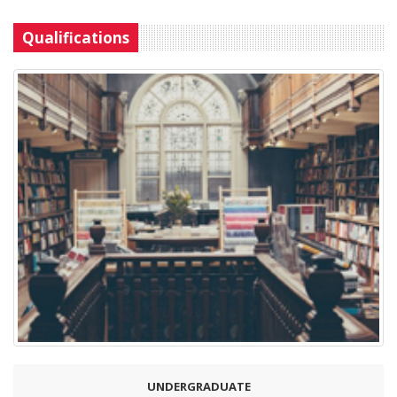
Qualifications
UNDERGRADUATE