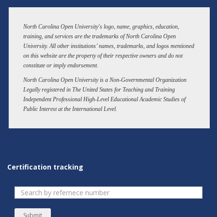
North Carolina Open University's logo, name, graphics, education,
training, and services are the trademarks of North Carolina Open
University. All other institutions’ names, trademarks, and logos mentioned
on this website are the property of their respective owners and do not
constitute or imply endorsement.
North Carolina Open University is a Non-Governmental Organization
Legally registered in The United States for Teaching and Training
Independent Professional High-Level Educational Academic Studies of
Public Interest at the International Level.
Certification tracking
Submit