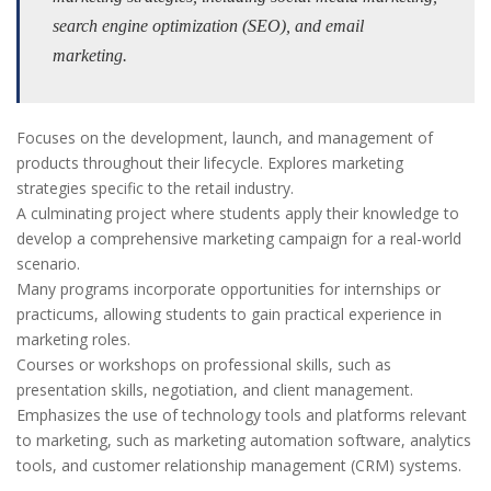
search engine optimization (SEO), and email
marketing.
Focuses on the development, launch, and management of
products throughout their lifecycle. Explores marketing
strategies specific to the retail industry.
A culminating project where students apply their knowledge to
develop a comprehensive marketing campaign for a real-world
scenario.
Many programs incorporate opportunities for internships or
practicums, allowing students to gain practical experience in
marketing roles.
Courses or workshops on professional skills, such as
presentation skills, negotiation, and client management.
Emphasizes the use of technology tools and platforms relevant
to marketing, such as marketing automation software, analytics
tools, and customer relationship management (CRM) systems.