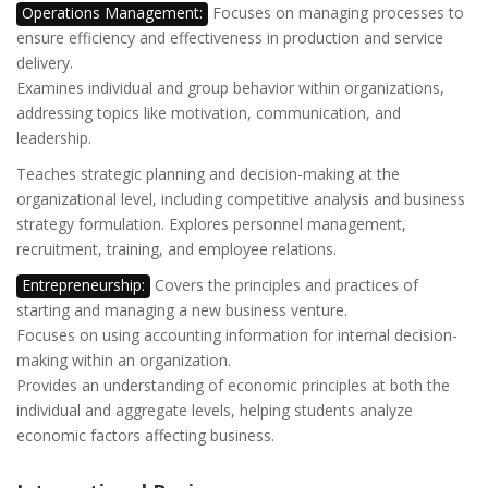
Operations Management:
Focuses on managing processes to
ensure efficiency and effectiveness in production and service
delivery.
Examines individual and group behavior within organizations,
addressing topics like motivation, communication, and
leadership.
Teaches strategic planning and decision-making at the
organizational level, including competitive analysis and business
strategy formulation. Explores personnel management,
recruitment, training, and employee relations.
Entrepreneurship:
Covers the principles and practices of
starting and managing a new business venture.
Focuses on using accounting information for internal decision-
making within an organization.
Provides an understanding of economic principles at both the
individual and aggregate levels, helping students analyze
economic factors affecting business.