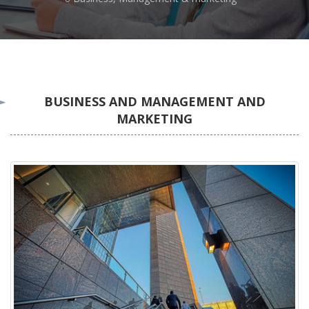
BUSINESS AND MANAGEMENT AND
MARKETING