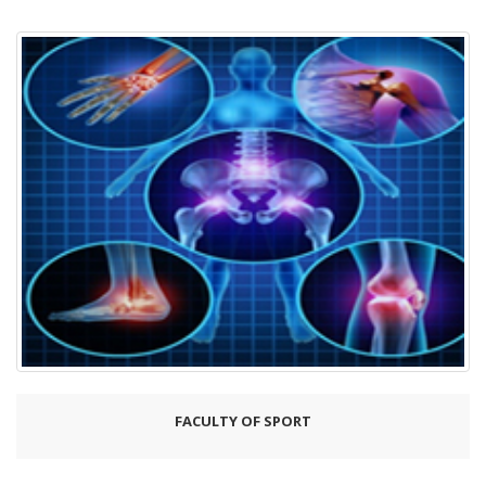
FACULTY OF SPORT