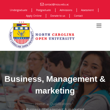
contact@ncou-edu.ac
|
|
|
|
Undergraduate
Postgraduate
Admissions
Assessment
|
|
Apply Online
Donate to us
Contact
Business, Management &
marketing
Home
Qualifications
Business, Management & marketing