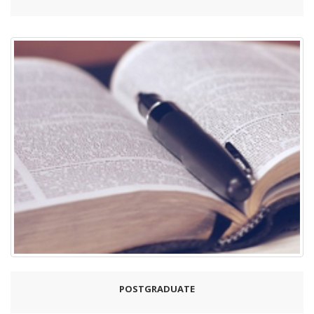
POSTGRADUATE