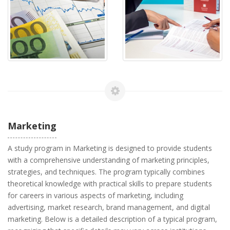
Marketing
A study program in Marketing is designed to provide students
with a comprehensive understanding of marketing principles,
strategies, and techniques. The program typically combines
theoretical knowledge with practical skills to prepare students
for careers in various aspects of marketing, including
advertising, market research, brand management, and digital
marketing. Below is a detailed description of a typical program,