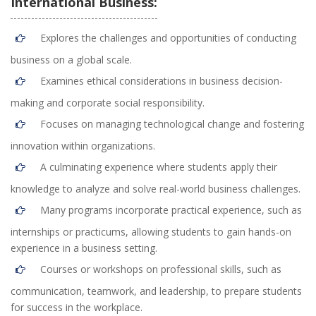
International Business:
Explores the challenges and opportunities of conducting
business on a global scale.
Examines ethical considerations in business decision-
making and corporate social responsibility.
Focuses on managing technological change and fostering
innovation within organizations.
A culminating experience where students apply their
knowledge to analyze and solve real-world business challenges.
Many programs incorporate practical experience, such as
internships or practicums, allowing students to gain hands-on
experience in a business setting.
Courses or workshops on professional skills, such as
communication, teamwork, and leadership, to prepare students
for success in the workplace.