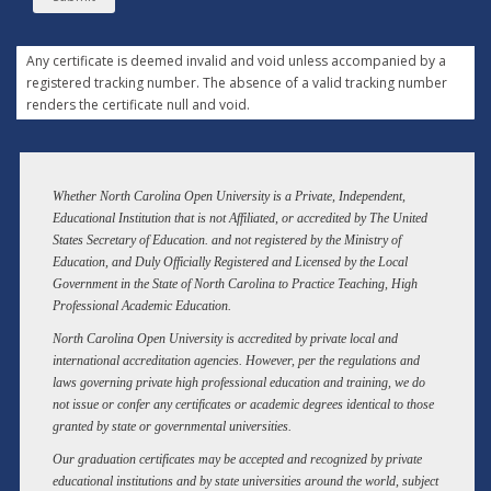
Any certificate is deemed invalid and void unless accompanied by a
registered tracking number. The absence of a valid tracking number
renders the certificate null and void.
Whether North Carolina Open University is a Private, Independent,
Educational Institution that is not Affiliated, or accredited by The United
States Secretary of Education. and not registered by the Ministry of
Education, and Duly Officially Registered and Licensed by the Local
Government in the State of North Carolina to Practice Teaching, High
Professional Academic Education.
North Carolina Open University is accredited by private local and
international accreditation agencies. However, per the regulations and
laws governing private high professional education and training, we do
not issue or confer any certificates or academic degrees identical to those
granted by state or governmental universities.
Our graduation certificates may be accepted and recognized by private
educational institutions and by state universities around the world, subject