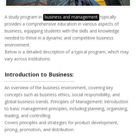
A study program in
business and management
typically
provides a comprehensive education in various aspects of
business, equipping students with the skills and knowledge
needed to thrive in a dynamic and competitive business
environment.
Below is a detailed description of a typical program, which may
vary across institutions.
Introduction to Business:
An overview of the business environment, covering key
concepts such as business ethics, social responsibility, and
global business trends. Principles of Management: Introduction
to basic management principles, including planning, organizing,
leading, and controlling.
Covers principles and strategies for product development,
pricing, promotion, and distribution.