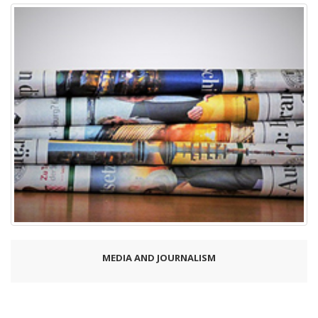
MEDIA AND JOURNALISM