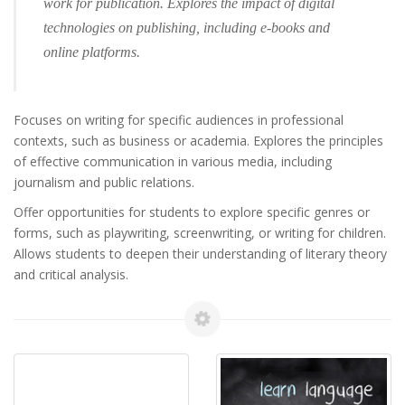
work for publication. Explores the impact of digital
technologies on publishing, including e-books and
online platforms.
Focuses on writing for specific audiences in professional
contexts, such as business or academia. Explores the principles
of effective communication in various media, including
journalism and public relations.
Offer opportunities for students to explore specific genres or
forms, such as playwriting, screenwriting, or writing for children.
Allows students to deepen their understanding of literary theory
and critical analysis.