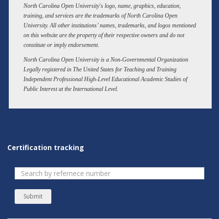
North Carolina Open University's logo, name, graphics, education,
training, and services are the trademarks of North Carolina Open
University. All other institutions’ names, trademarks, and logos mentioned
on this website are the property of their respective owners and do not
constitute or imply endorsement.
North Carolina Open University is a Non-Governmental Organization
Legally registered in The United States for Teaching and Training
Independent Professional High-Level Educational Academic Studies of
Public Interest at the International Level.
Certification tracking
Submit