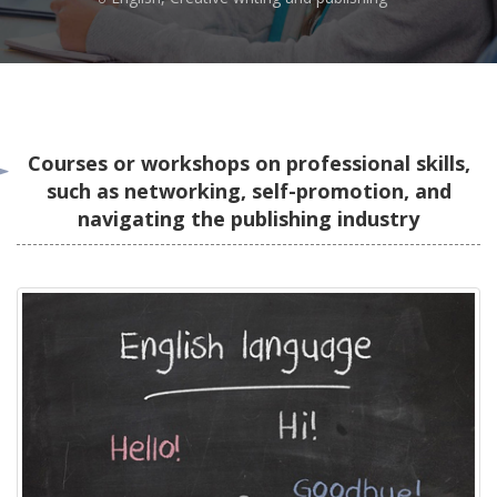
Courses or workshops on professional skills,
such as networking, self-promotion, and
navigating the publishing industry