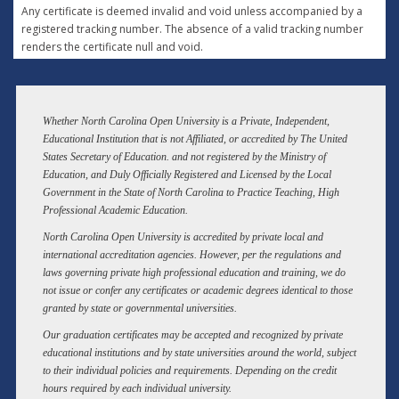
Any certificate is deemed invalid and void unless accompanied by a
registered tracking number. The absence of a valid tracking number
renders the certificate null and void.
Whether North Carolina Open University is a Private, Independent,
Educational Institution that is not Affiliated, or accredited by The United
States Secretary of Education. and not registered by the Ministry of
Education, and Duly Officially Registered and Licensed by the Local
Government in the State of North Carolina to Practice Teaching, High
Professional Academic Education.
North Carolina Open University is accredited by private local and
international accreditation agencies. However, per the regulations and
laws governing private high professional education and training, we do
not issue or confer any certificates or academic degrees identical to those
granted by state or governmental universities.
Our graduation certificates may be accepted and recognized by private
educational institutions and by state universities around the world, subject
to their individual policies and requirements. Depending on the credit
hours required by each individual university.