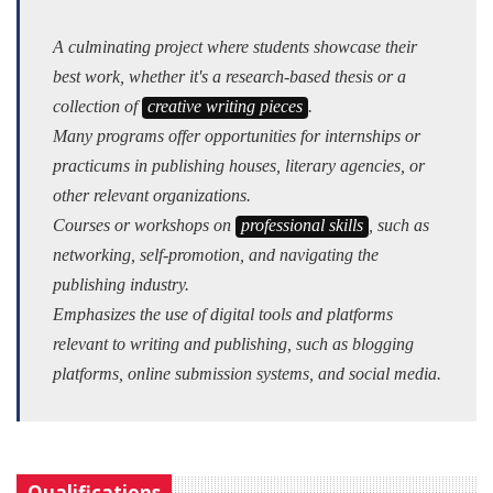
A culminating project where students showcase their
best work, whether it's a research-based thesis or a
collection of
creative writing pieces
.
Many programs offer opportunities for internships or
practicums in publishing houses, literary agencies, or
other relevant organizations.
Courses or workshops on
professional skills
, such as
networking, self-promotion, and navigating the
publishing industry.
Emphasizes the use of digital tools and platforms
relevant to writing and publishing, such as blogging
platforms, online submission systems, and social media.
Qualifications