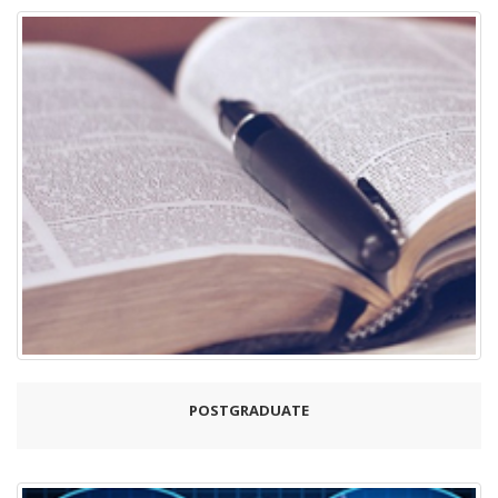
POSTGRADUATE