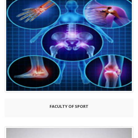
FACULTY OF SPORT