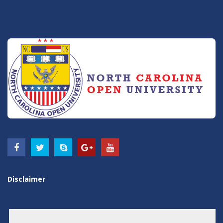
Disclaimer