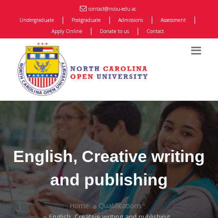
contact@ncou-edu.ac
|
|
|
|
Undergraduate
Postgraduate
Admissions
Assessment
|
|
Apply Online
Donate to us
Contact
English, Creative writing
and publishing
Home
Qualifications
English, Creative writing and publishing