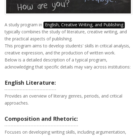
A study program in
English, Creative Writing, and Publishing
typically combines the study of literature, creative writing, and
the practical aspects of publishing.
This program aims to develop students' skills in critical analysis,
creative expression, and the production of written work.
Below is a detailed description of a typical program,
acknowledging that specific details may vary across institutions:
English Literature:
Provides an overview of literary genres, periods, and critical
approaches.
Composition and Rhetoric:
Focuses on developing writing skills, including argumentation,