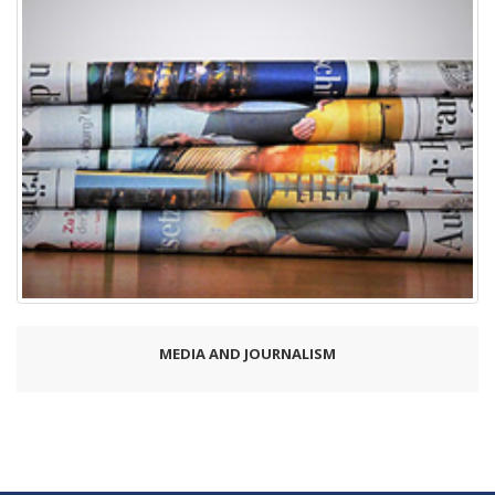
MEDIA AND JOURNALISM