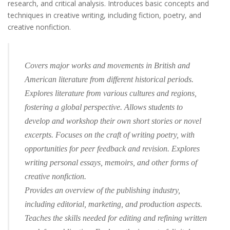
research, and critical analysis. Introduces basic concepts and
techniques in creative writing, including fiction, poetry, and
creative nonfiction.
Covers major works and movements in British and
American literature from different historical periods.
Explores literature from various cultures and regions,
fostering a global perspective. Allows students to
develop and workshop their own short stories or novel
excerpts. Focuses on the craft of writing poetry, with
opportunities for peer feedback and revision. Explores
writing personal essays, memoirs, and other forms of
creative nonfiction.
Provides an overview of the publishing industry,
including editorial, marketing, and production aspects.
Teaches the skills needed for editing and refining written