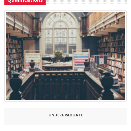
UNDERGRADUATE