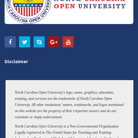
Disclaimer
North Carolina Open University's logo, name, graphics, education,
training, and services are the trademarks of North Carolina Open
University. All other institutions’ names, trademarks, and logos mentioned
on this website are the property of their respective owners and do not
constitute or imply endorsement.
North Carolina Open University is a Non-Governmental Organization
Legally registered in The United States for Teaching and Training