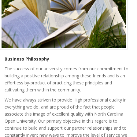
Business Philosophy
The success of our university comes from our commitment to
building a positive relationship among these friends and is an
effortless by-product of practicing these principles and
cultivating them within the community.
We have always striven to provide High professional quality in
everything we do, and are proud of the fact that people
associate this image of excellent quality with North Carolina
Open University. Our primary objective in this regard is to
continue to build and support our partner relationships and to
constantly invent new ways to improve the level of service we