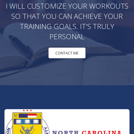
I WILL CUSTOMIZE YOUR WORKOUTS
SO THAT YOU CAN ACHIEVE YOUR
TRAINING GOALS. IT'S TRULY
PERSONAL
CONTACT ME