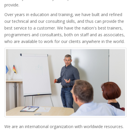
provide.
Over years in education and training, we have built and refined
our technical and our consulting skills, and thus can provide the
best service to a customer. We have the nation's best trainers,
programmers and consultants, both on staff and as associates,
who are available to work for our clients anywhere in the world.
We are an international organization with worldwide resources.