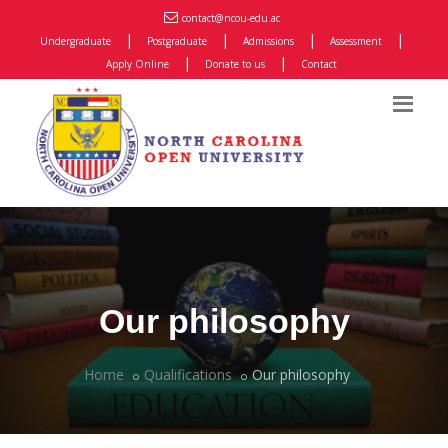
contact@ncou-edu.ac
|
|
|
|
Undergraduate
Postgraduate
Admissions
Assessment
|
|
Apply Online
Donate to us
Contact
Our philosophy
Home
Qualifications
Our philosophy