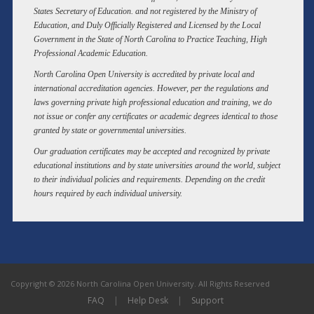
States Secretary of Education. and not registered by the Ministry of
Education, and Duly Officially Registered and Licensed by the Local
Government in the State of North Carolina to Practice Teaching, High
Professional Academic Education.
North Carolina Open University is accredited by private local and
international accreditation agencies. However, per the regulations and
laws governing private high professional education and training, we do
not issue or confer any certificates or academic degrees identical to those
granted by state or governmental universities.
Our graduation certificates may be accepted and recognized by private
educational institutions and by state universities around the world, subject
to their individual policies and requirements. Depending on the credit
hours required by each individual university.
Copyright © 2026 North Carolina Open University. All Rights Reserved
FAQ
|
Help Desk
|
Support