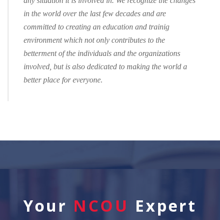
any situation it is involved in. We recognize the changes
in the world over the last few decades and are
committed to creating an education and trainig
environment which not only contributes to the
betterment of the individuals and the organizations
involved, but is also dedicated to making the world a
better place for everyone.
Your
NCOU
Expert