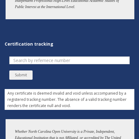
Independent Professional High-Level Educational Academic Studies of
Public Interest at the International Level.
Certification tracking
Submit
Any certificate is deemed invalid and void unless accompanied by a
registered tracking number. The absence of a valid tracking number
renders the certificate null and void.
Whether North Carolina Open University is a Private, Independent,
Educational Institution that is not Affiliated, or accredited by The United