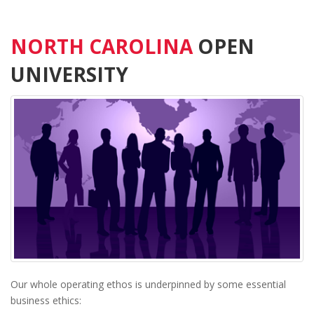
NORTH CAROLINA
OPEN
UNIVERSITY
Our whole operating ethos is underpinned by some essential
business ethics: