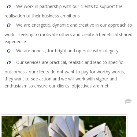
We work in partnership with our clients to support the
realisation of their business ambitions
We are energetic, dynamic and creative in our approach to
work - seeking to motivate others and create a beneficial shared
experience
We are honest, forthright and operate with integrity
Our services are practical, realistic and lead to specific
outcomes - our clients do not want to pay for worthy words,
they want to see action and we will work with vigour and
enthusiasm to ensure our clients' objectives are met