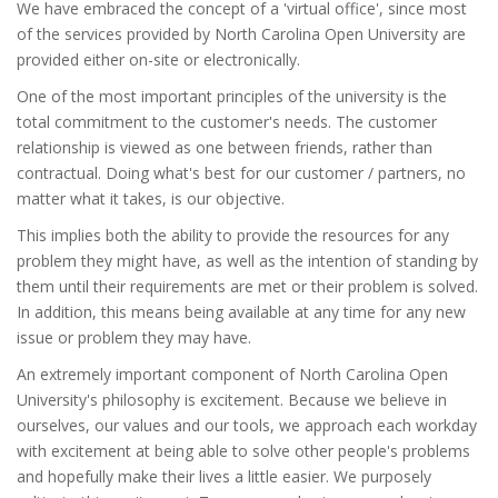
We have embraced the concept of a 'virtual office', since most
of the services provided by North Carolina Open University are
provided either on-site or electronically.
One of the most important principles of the university is the
total commitment to the customer's needs. The customer
relationship is viewed as one between friends, rather than
contractual. Doing what's best for our customer / partners, no
matter what it takes, is our objective.
This implies both the ability to provide the resources for any
problem they might have, as well as the intention of standing by
them until their requirements are met or their problem is solved.
In addition, this means being available at any time for any new
issue or problem they may have.
An extremely important component of North Carolina Open
University's philosophy is excitement. Because we believe in
ourselves, our values and our tools, we approach each workday
with excitement at being able to solve other people's problems
and hopefully make their lives a little easier. We purposely