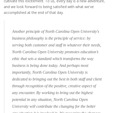
cultivate this excitement. To us, every day is a new adventure,
and we look forward to being satisfied with what we've
accomplished at the end of that day.
Another principle of North Carolina Open University's
business philosophy is the principle of service: by
serving both customer and staff in whatever their needs,
North Carolina Open University promotes education’s
ethic that sets a standard which transforms the way
business is being done today. And perhaps most
importantly, North Carolina Open University is
dedicated to bringing out the best in both staff and client
through recognition of the positive, creative aspect of
any encounter. By working to bring out the highest
potential in any situation, North Carolina Open
University will contribute the changing for the better