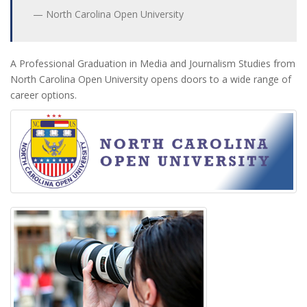
North Carolina Open University
A Professional Graduation in Media and Journalism Studies from
North Carolina Open University opens doors to a wide range of
career options.