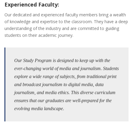
Experienced Faculty:
Our dedicated and experienced faculty members bring a wealth
of knowledge and expertise to the classroom. They have a deep
understanding of the industry and are committed to guiding
students on their academic journey.
Our Study Program is designed to keep up with the
ever-changing world of media and journalism. Students
explore a wide range of subjects, from traditional print
and broadcast journalism to digital media, data
journalism, and media ethics. This diverse curriculum
ensures that our graduates are well-prepared for the
evolving media landscape.