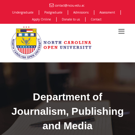
contact@ncou-edu.ac
|
|
|
|
Undergraduate
Postgraduate
Admissions
Assessment
|
|
Apply Online
Donate to us
Contact
Department of
Journalism, Publishing
and Media