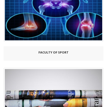
FACULTY OF SPORT