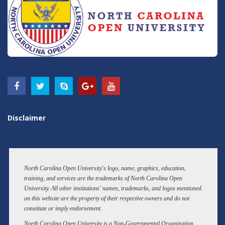
Disclaimer
North Carolina Open University's logo, name, graphics, education,
training, and services are the trademarks of North Carolina Open
University. All other institutions’ names, trademarks, and logos mentioned
on this website are the property of their respective owners and do not
constitute or imply endorsement.
North Carolina Open University is a Non-Governmental Organization