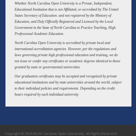
Whether North Carolina Open University is a Private, Independent,
Educational Institution that is not Affiliated, or accredited by The United
States Secretary of Education. and not registered by the Ministry of
Education, and Duly Officially Registered and Licensed by the Local
Government in the State of North Carolina to Practice Teaching, High
Professional Academic Education.
North Carolina Open University is accredited by private local and
international accreditation agencies. However, per the regulations and
laws governing private high professional education and training, we do
not issue or confer any certificates or academic degrees identical to those
granted by state or governmental universities.
Our graduation certificates may be accepted and recognized by private
educational institutions and by state universities around the world, subject
to their individual policies and requirements. Depending on the credit
hours required by each individual university.
Copyright © 2026 North Carolina Open University. All Rights Reserved