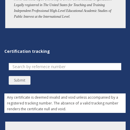
Legally registered in The United States for Teaching and Training
Independent Professional High-Level Educational Academic Studies of
Public Interest at the International Level.
Certification tracking
Submit
Any certificate is deemed invalid and void unless accompanied by a
registered tracking number. The absence of a valid tracking number
renders the certificate null and void.