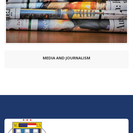
MEDIA AND JOURNALISM