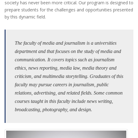
society has never been more critical. Our program is designed to
prepare students for the challenges and opportunities presented
by this dynamic field.
The faculty of media and journalism is a universities
department and that focuses on the study of media and
communication. It covers topics such as journalism
ethics, news reporting, media law, media theory and
criticism, and multimedia storytelling. Graduates of this
faculty may pursue careers in journalism, public
relations, advertising, and related fields. Some common
courses taught in this faculty include news writing,
broadcasting, photography, and design.