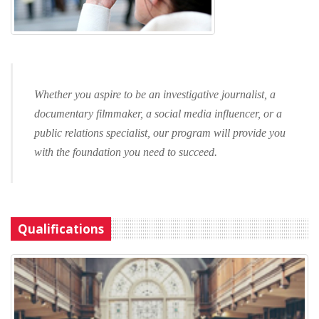
Whether you aspire to be an investigative journalist, a
documentary filmmaker, a social media influencer, or a
public relations specialist, our program will provide you
with the foundation you need to succeed.
Qualifications