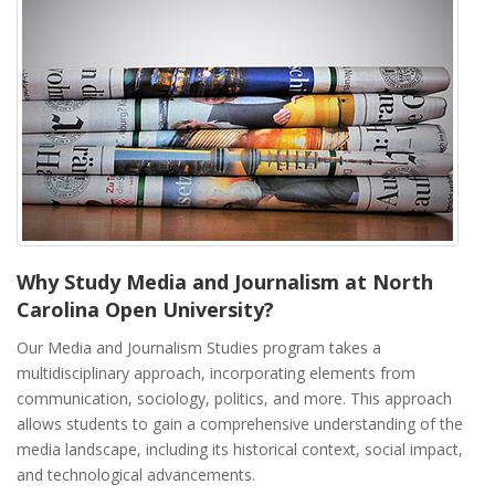
Why Study Media and Journalism at North
Carolina Open University?
Our Media and Journalism Studies program takes a
multidisciplinary approach, incorporating elements from
communication, sociology, politics, and more. This approach
allows students to gain a comprehensive understanding of the
media landscape, including its historical context, social impact,
and technological advancements.