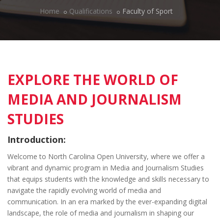
Home
Qualifications
Faculty of Sport
EXPLORE THE WORLD OF
MEDIA AND JOURNALISM
STUDIES
Introduction:
Welcome to North Carolina Open University, where we offer a
vibrant and dynamic program in Media and Journalism Studies
that equips students with the knowledge and skills necessary to
navigate the rapidly evolving world of media and
communication. In an era marked by the ever-expanding digital
landscape, the role of media and journalism in shaping our