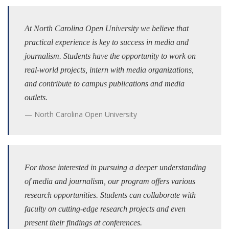
At North Carolina Open University we believe that
practical experience is key to success in media and
journalism. Students have the opportunity to work on
real-world projects, intern with media organizations,
and contribute to campus publications and media
outlets.
North Carolina Open University
For those interested in pursuing a deeper understanding
of media and journalism, our program offers various
research opportunities. Students can collaborate with
faculty on cutting-edge research projects and even
present their findings at conferences.