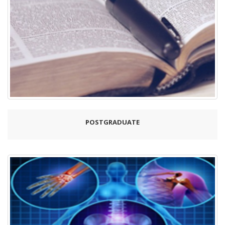
POSTGRADUATE