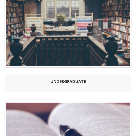
UNDERGRADUATE