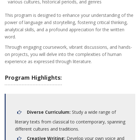
various cultures, historical periods, and genres
This program is designed to enhance your understanding of the
power of language and storytelling, fostering critical thinking,
analytical skills, and a profound appreciation for the written
word.
Through engaging coursework, vibrant discussions, and hands-
on projects, you will delve into the complexities of human
experience as expressed through literature.
Program Highlights:
Diverse Curriculum:
Study a wide range of
literary texts from classical to contemporary, spanning
different cultures and traditions.
Creative Writing:
Develop your own voice and