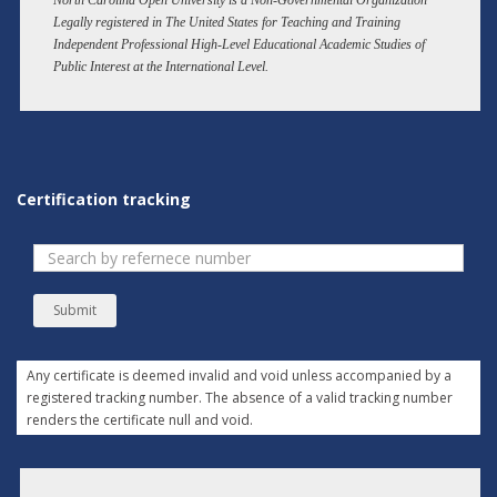
North Carolina Open University is a Non-Governmental Organization
Legally registered in The United States for Teaching and Training
Independent Professional High-Level Educational Academic Studies of
Public Interest at the International Level.
Certification tracking
Submit
Any certificate is deemed invalid and void unless accompanied by a
registered tracking number. The absence of a valid tracking number
renders the certificate null and void.