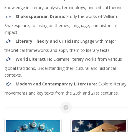
knowledge in literary analysis, terminology, and critical theories.
Shakespearean Drama:
Study the works of William
Shakespeare, focusing on themes, language, and historical
impact.
Literary Theory and Criticism:
Engage with major
theoretical frameworks and apply them to literary texts.
World Literature:
Examine literary works from various
global traditions, understanding their cultural and historical
contexts.
Modern and Contemporary Literature:
Explore literary
movements and key texts from the 20th and 21st centuries.