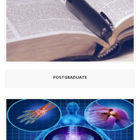
POSTGRADUATE