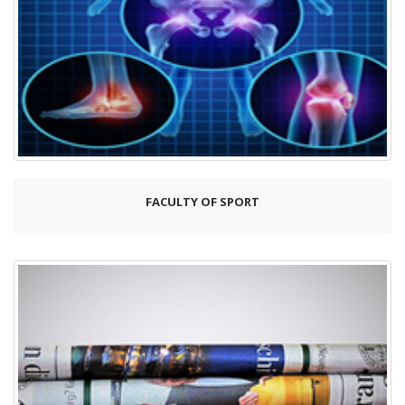
FACULTY OF SPORT