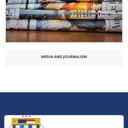
MEDIA AND JOURNALISM