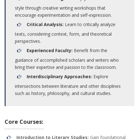
style through creative writing workshops that
encourage experimentation and self-expression.
Critical Analysis:
Learn to critically analyze
texts, considering context, form, and theoretical
perspectives.
Experienced Faculty:
Benefit from the
guidance of accomplished scholars and writers who
bring their expertise and passion to the classroom.
Interdisciplinary Approaches:
Explore
intersections between literature and other disciplines
such as history, philosophy, and cultural studies.
Core Courses:
Introduction to Literary Studies:
Gain foundational