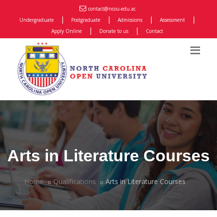
contact@ncou-edu.ac
|
|
|
|
Undergraduate
Postgraduate
Admissions
Assessment
|
|
Apply Online
Donate to us
Contact
Arts in Literature Courses
Home
Qualifications
Arts in Literature Courses