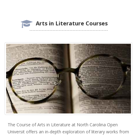
Arts in Literature Courses
The Course of Arts in Literature at North Carolina Open
Universit offers an in-depth exploration of literary works from