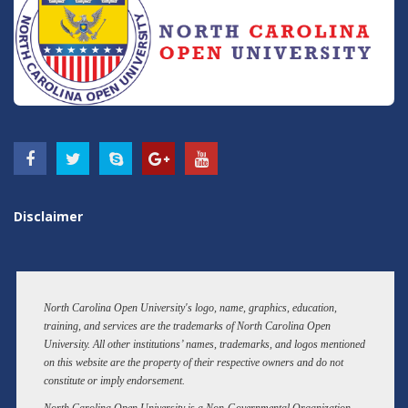
Disclaimer
North Carolina Open University's logo, name, graphics, education,
training, and services are the trademarks of North Carolina Open
University. All other institutions’ names, trademarks, and logos mentioned
on this website are the property of their respective owners and do not
constitute or imply endorsement.