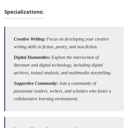
Specializations:
Creative Writing:
Focus on developing your creative
writing skills in fiction, poetry, and non-fiction.
Digital Humanities:
Explore the intersection of
literature and digital technology, including digital
archives, textual analysis, and multimedia storytelling.
Supportive Community:
Join a community of
passionate readers, writers, and scholars who foster a
collaborative learning environment.