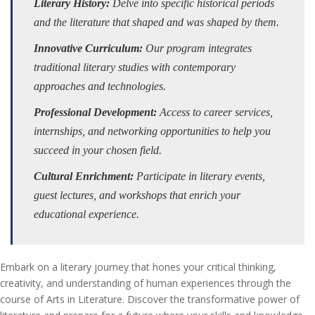
Literary History:
Delve into specific historical periods
and the literature that shaped and was shaped by them.
Innovative Curriculum:
Our program integrates
traditional literary studies with contemporary
approaches and technologies.
Professional Development:
Access to career services,
internships, and networking opportunities to help you
succeed in your chosen field.
Cultural Enrichment:
Participate in literary events,
guest lectures, and workshops that enrich your
educational experience.
Embark on a literary journey that hones your critical thinking,
creativity, and understanding of human experiences through the
course of Arts in Literature. Discover the transformative power of