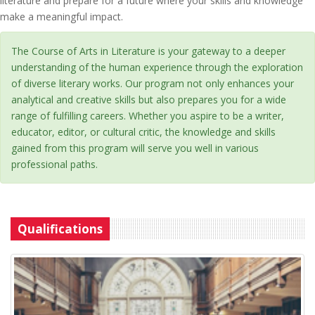
literature and prepare for a future where your skills and knowledge
make a meaningful impact.
The Course of Arts in Literature is your gateway to a deeper
understanding of the human experience through the exploration
of diverse literary works. Our program not only enhances your
analytical and creative skills but also prepares you for a wide
range of fulfilling careers. Whether you aspire to be a writer,
educator, editor, or cultural critic, the knowledge and skills
gained from this program will serve you well in various
professional paths.
Qualifications