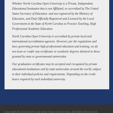
Whether North Carolina Open University is a Private, Independent,
Educational Institution that is not Affiliated, or accredited by The United
States Secretary of Education. and not registered by the Ministry of
Education, and Duly Officially Registered and Licensed by the Local
Government in the State of North Carolina to Practice Teaching, High
Professional Academic Education.
North Carolina Open University is accredited by private local and
international accreditation agencies. However, per the regulations and
laws governing private high professional education and training, we do
not issue or confer any certificates or academic degrees identical to those
granted by state or governmental universities.
Our graduation certificates may be accepted and recognized by private
educational institutions and by state universities around the world, subject
to their individual policies and requirements. Depending on the credit
hours required by each individual university.
Copyright © 2026 North Carolina Open University. All Rights Reserved