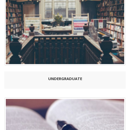
UNDERGRADUATE